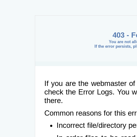
403 - 
You are not al
If the error persists, 
If you are the webmaster of 
check the Error Logs. You wil
there.
Common reasons for this err
Incorrect file/directory 