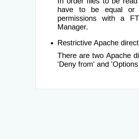
In order files to be rea
have to be equal or 
permissions with a FT
Manager.
Restrictive Apache directi
There are two Apache dir
'Deny from' and 'Options