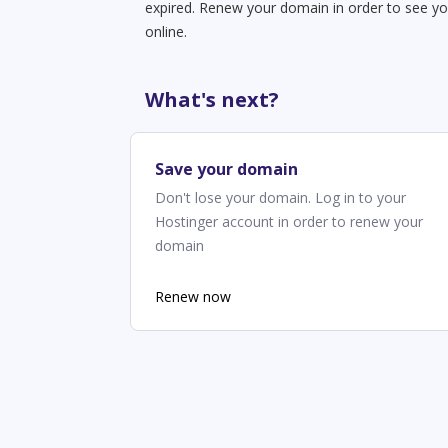
expired. Renew your domain in order to see yo
online.
What's next?
Save your domain
Don't lose your domain. Log in to your
Hostinger account in order to renew your
domain
Renew now