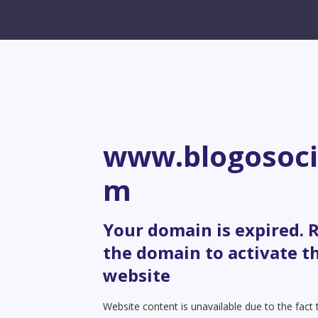
www.blogosoci
m
Your domain is expired.
the domain to activate t
website
Website content is unavailable due to the fact