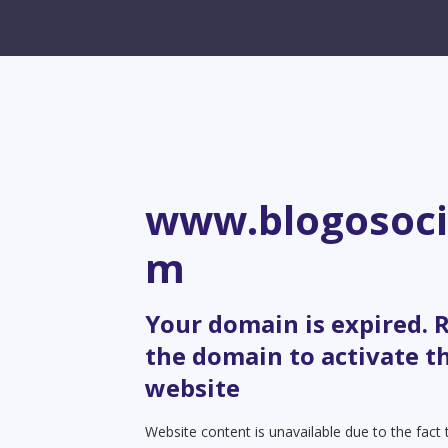
www.blogosoci
m
Your domain is expired.
the domain to activate t
website
Website content is unavailable due to the fact