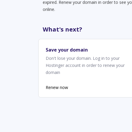
expired. Renew your domain in order to see yo
online.
What's next?
Save your domain
Don't lose your domain. Log in to your
Hostinger account in order to renew your
domain
Renew now