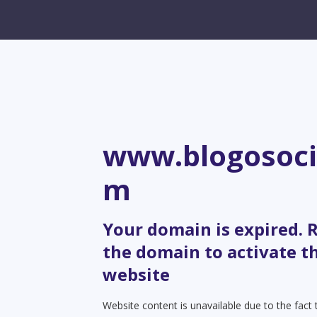
www.blogosoci
m
Your domain is expired.
the domain to activate t
website
Website content is unavailable due to the fact