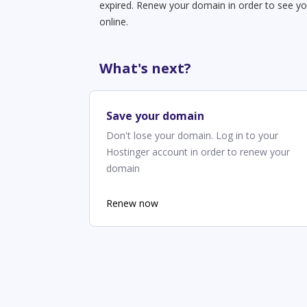
expired. Renew your domain in order to see yo
online.
What's next?
Save your domain
Don't lose your domain. Log in to your
Hostinger account in order to renew your
domain
Renew now