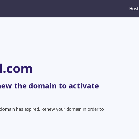
Host
l.com
new the domain to activate
t domain has expired. Renew your domain in order to