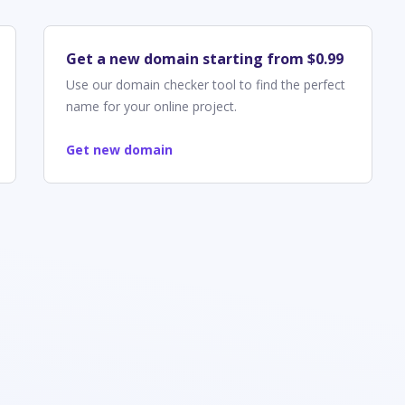
Get a new domain starting from $0.99
Use our domain checker tool to find the perfect
name for your online project.
Get new domain