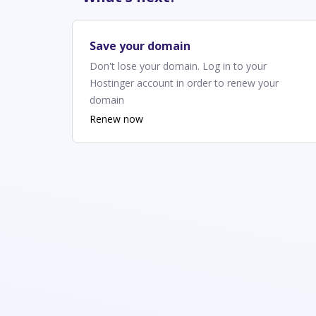
Save your domain
Don't lose your domain. Log in to your
Hostinger account in order to renew your
domain
Renew now