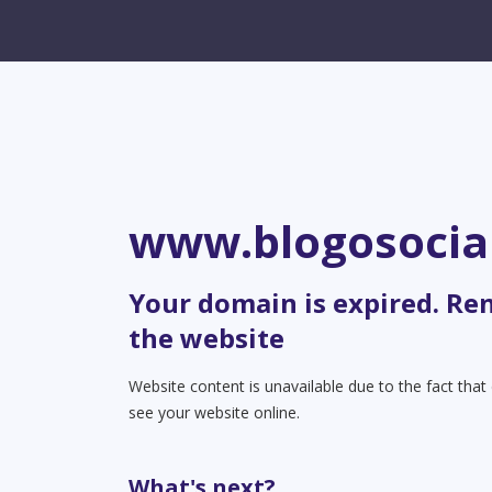
www.blogosocia
Your domain is expired. Re
the website
Website content is unavailable due to the fact tha
see your website online.
What's next?