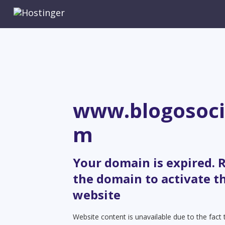
www.blogosoci
m
Your domain is expired.
the domain to activate t
website
Website content is unavailable due to the fact