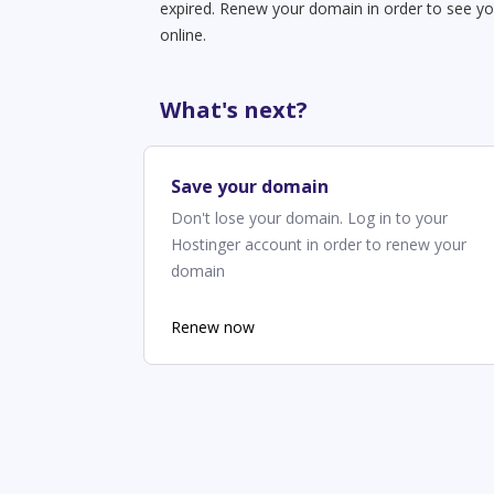
expired. Renew your domain in order to see yo
online.
What's next?
Save your domain
Don't lose your domain. Log in to your
Hostinger account in order to renew your
domain
Renew now