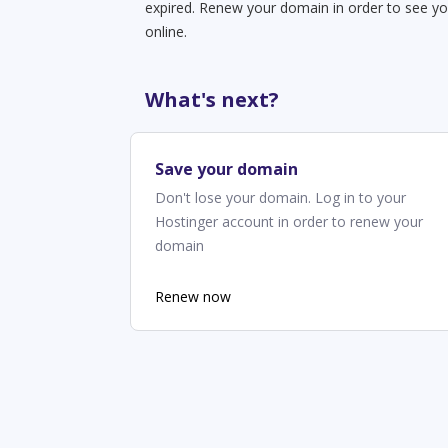
expired. Renew your domain in order to see yo
online.
What's next?
Save your domain
Don't lose your domain. Log in to your
Hostinger account in order to renew your
domain
Renew now