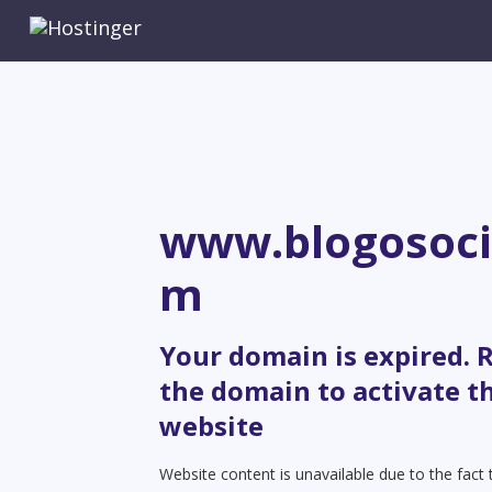
www.blogosoci
m
Your domain is expired.
the domain to activate t
website
Website content is unavailable due to the fact