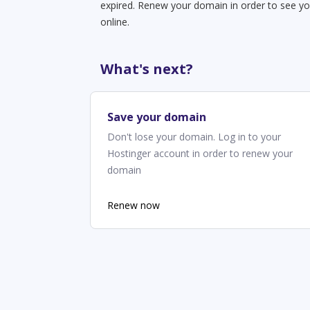
expired. Renew your domain in order to see yo
online.
What's next?
Save your domain
Don't lose your domain. Log in to your
Hostinger account in order to renew your
domain
Renew now