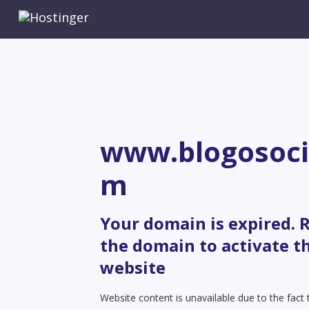
www.blogosoci
m
Your domain is expired.
the domain to activate t
website
Website content is unavailable due to the fact