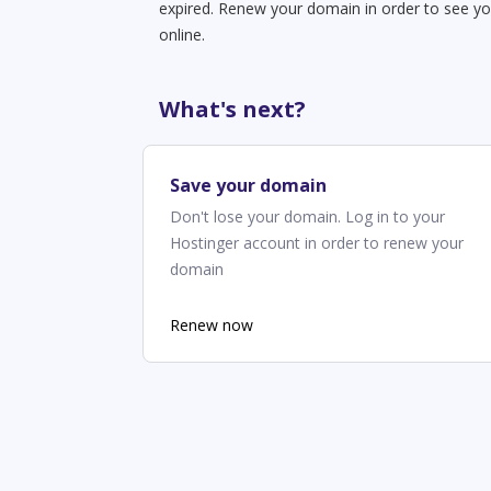
expired. Renew your domain in order to see yo
online.
What's next?
Save your domain
Don't lose your domain. Log in to your
Hostinger account in order to renew your
domain
Renew now