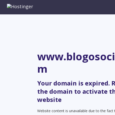
www.blogosoci
m
Your domain is expired.
the domain to activate t
website
Website content is unavailable due to the fact