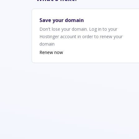
Save your domain
Don't lose your domain. Log in to your
Hostinger account in order to renew your
domain
Renew now