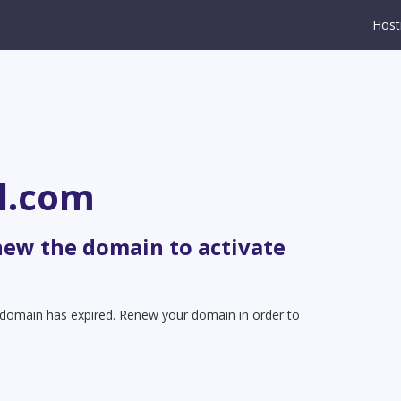
Host
l.com
new the domain to activate
t domain has expired. Renew your domain in order to