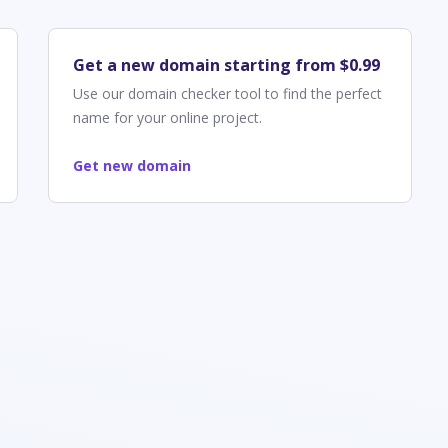
Get a new domain starting from $0.99
Use our domain checker tool to find the perfect
name for your online project.
Get new domain