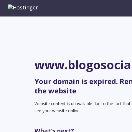
www.blogosocia
Your domain is expired. Re
the website
Website content is unavailable due to the fact tha
see your website online.
What's next?