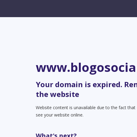
www.blogosocia
Your domain is expired. Re
the website
Website content is unavailable due to the fact tha
see your website online.
What's next?