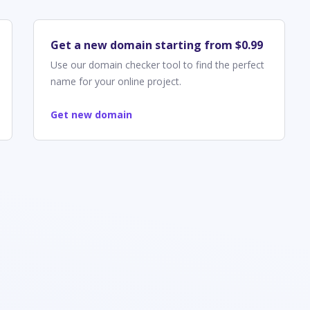
Get a new domain starting from $0.99
Use our domain checker tool to find the perfect
name for your online project.
Get new domain