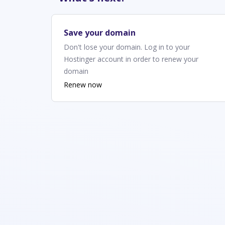
Save your domain
Don't lose your domain. Log in to your
Hostinger account in order to renew your
domain
Renew now