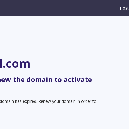
Host
l.com
new the domain to activate
t domain has expired. Renew your domain in order to