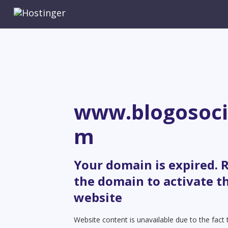
www.blogosoci
m
Your domain is expired.
the domain to activate t
website
Website content is unavailable due to the fact