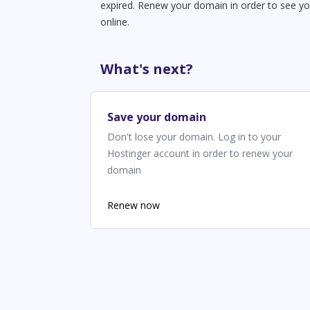
expired. Renew your domain in order to see yo
online.
What's next?
Save your domain
Don't lose your domain. Log in to your
Hostinger account in order to renew your
domain
Renew now