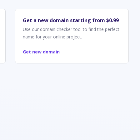
Get a new domain starting from $0.99
Use our domain checker tool to find the perfect
name for your online project.
Get new domain