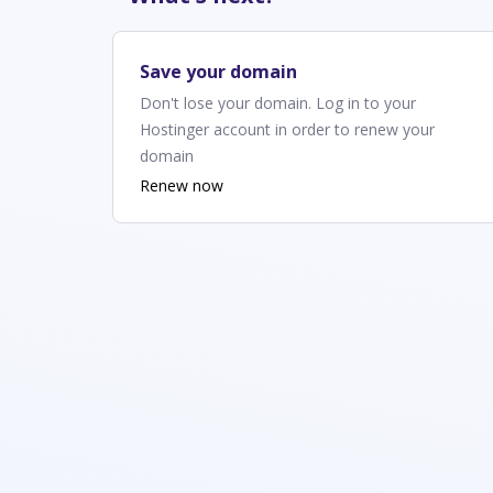
Save your domain
Don't lose your domain. Log in to your
Hostinger account in order to renew your
domain
Renew now