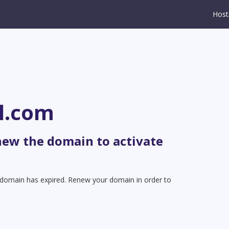
Host
l.com
new the domain to activate
t domain has expired. Renew your domain in order to