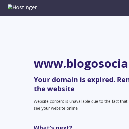
www.blogosocia
Your domain is expired. Re
the website
Website content is unavailable due to the fact tha
see your website online.
What's next?