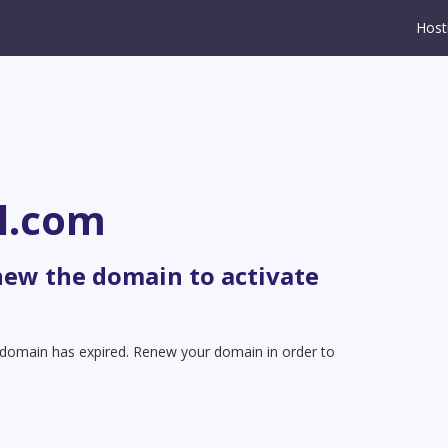
Host
l.com
new the domain to activate
t domain has expired. Renew your domain in order to