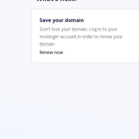
Save your domain
Don't lose your domain. Log in to your
Hostinger account in order to renew your
domain
Renew now