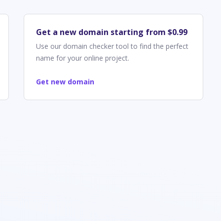
Get a new domain starting from $0.99
Use our domain checker tool to find the perfect
name for your online project.
Get new domain