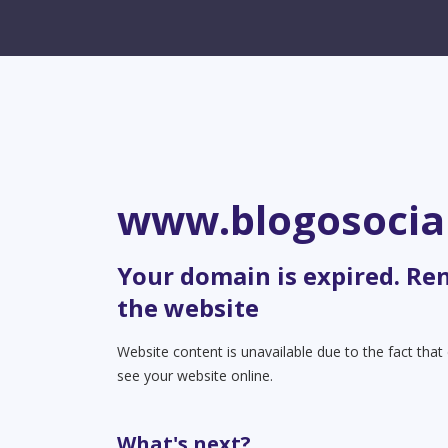
www.blogosocia
Your domain is expired. Re
the website
Website content is unavailable due to the fact tha
see your website online.
What's next?