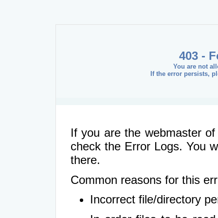
403 - 
You are not al
If the error persists, 
If you are the webmaster of 
check the Error Logs. You wil
there.
Common reasons for this err
Incorrect file/directory 