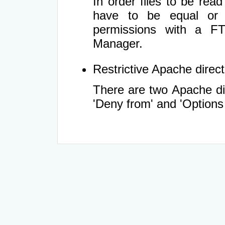
In order files to be rea
have to be equal or 
permissions with a FT
Manager.
Restrictive Apache directi
There are two Apache dir
'Deny from' and 'Options