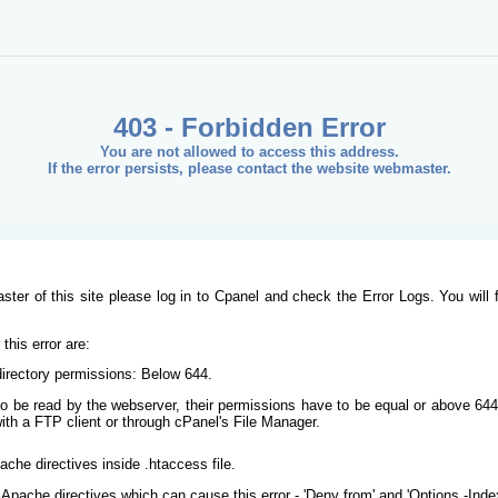
403 - Forbidden Error
You are not allowed to access this address.
If the error persists, please contact the website webmaster.
ster of this site please log in to Cpanel and check the Error Logs. You will 
his error are:
/directory permissions: Below 644.
s to be read by the webserver, their permissions have to be equal or above 644
ith a FTP client or through cPanel's File Manager.
ache directives inside .htaccess file.
Apache directives which can cause this error - 'Deny from' and 'Options -Inde