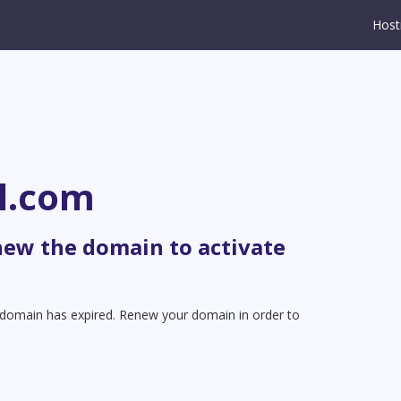
Host
l.com
new the domain to activate
t domain has expired. Renew your domain in order to