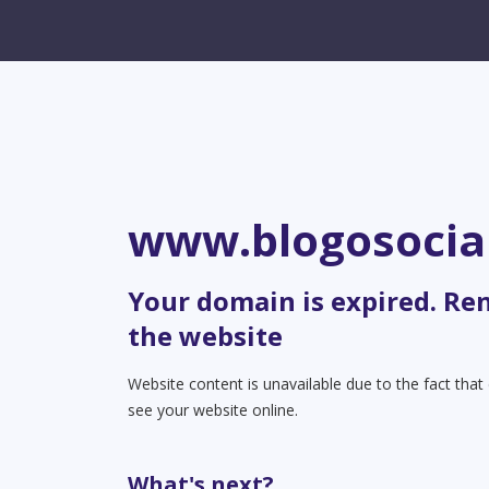
www.blogosocia
Your domain is expired. Re
the website
Website content is unavailable due to the fact tha
see your website online.
What's next?