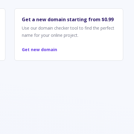
Get a new domain starting from $0.99
Use our domain checker tool to find the perfect
name for your online project.
Get new domain