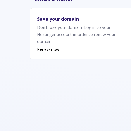
Save your domain
Don't lose your domain. Log in to your
Hostinger account in order to renew your
domain
Renew now