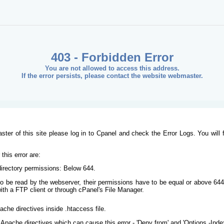
403 - Forbidden Error
You are not allowed to access this address.
If the error persists, please contact the website webmaster.
ster of this site please log in to Cpanel and check the Error Logs. You will 
his error are:
/directory permissions: Below 644.
s to be read by the webserver, their permissions have to be equal or above 644
ith a FTP client or through cPanel's File Manager.
ache directives inside .htaccess file.
Apache directives which can cause this error - 'Deny from' and 'Options -Inde