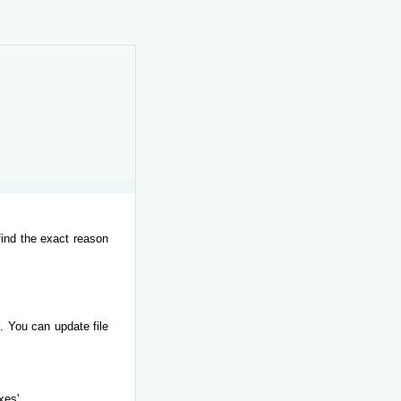
find the exact reason
. You can update file
xes'.