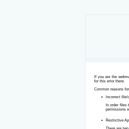
If you are the webma
for this error there.
Common reasons for t
Incorrect file
In order file
permissions w
Restrictive Ap
There are two 