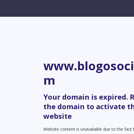
www.blogosoci
m
Your domain is expired.
the domain to activate t
website
Website content is unavailable due to the fact