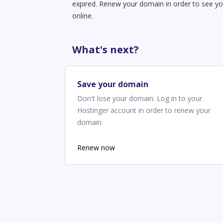
expired. Renew your domain in order to see yo
online.
What's next?
Save your domain
Don't lose your domain. Log in to your
Hostinger account in order to renew your
domain
Renew now