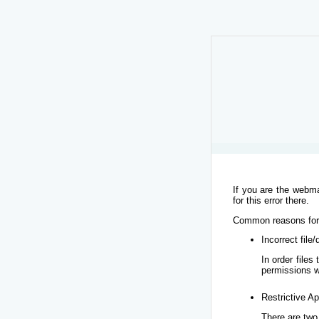
If you are the webma
for this error there.
Common reasons for t
Incorrect file
In order file
permissions w
Restrictive Ap
There are two 