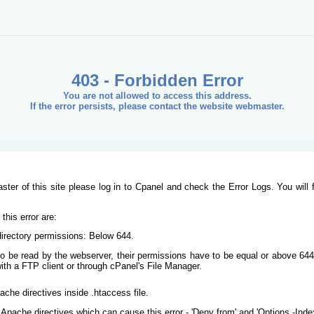
403 - Forbidden Error
You are not allowed to access this address.
If the error persists, please contact the website webmaster.
ster of this site please log in to Cpanel and check the Error Logs. You will 
his error are:
/directory permissions: Below 644.
s to be read by the webserver, their permissions have to be equal or above 644
ith a FTP client or through cPanel's File Manager.
ache directives inside .htaccess file.
Apache directives which can cause this error - 'Deny from' and 'Options -Inde