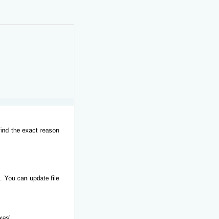
find the exact reason
. You can update file
xes'.