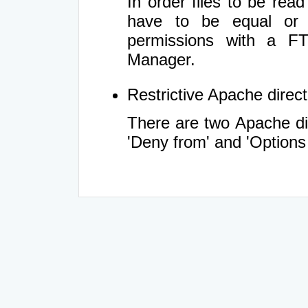
In order files to be rea
have to be equal or 
permissions with a FT
Manager.
Restrictive Apache directi
There are two Apache dir
'Deny from' and 'Options