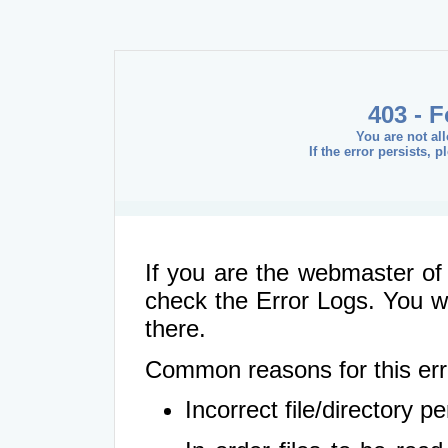
403 - 
You are not al
If the error persists, 
If you are the webmaster of 
check the Error Logs. You wil
there.
Common reasons for this err
Incorrect file/directory 