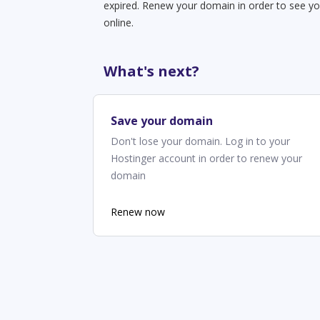
expired. Renew your domain in order to see yo
online.
What's next?
Save your domain
Don't lose your domain. Log in to your
Hostinger account in order to renew your
domain
Renew now