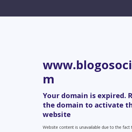
www.blogosoci
m
Your domain is expired.
the domain to activate t
website
Website content is unavailable due to the fact