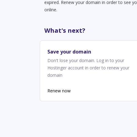
expired. Renew your domain in order to see yo
online.
What's next?
Save your domain
Don't lose your domain. Log in to your
Hostinger account in order to renew your
domain
Renew now