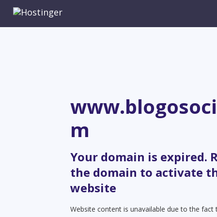
www.blogosoci
m
Your domain is expired.
the domain to activate t
website
Website content is unavailable due to the fact