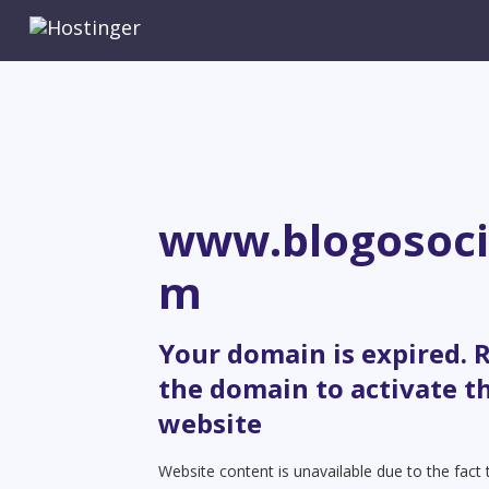
www.blogosoci
m
Your domain is expired.
the domain to activate t
website
Website content is unavailable due to the fact