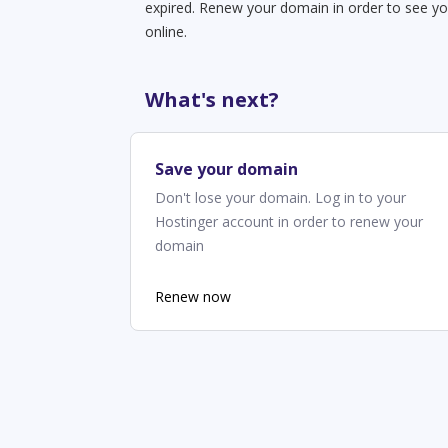
expired. Renew your domain in order to see yo
online.
What's next?
Save your domain
Don't lose your domain. Log in to your
Hostinger account in order to renew your
domain
Renew now