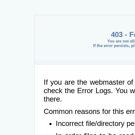
403 - 
You are not al
If the error persists, 
If you are the webmaster of 
check the Error Logs. You wil
there.
Common reasons for this err
Incorrect file/directory 