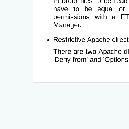
In order files to be rea
have to be equal or 
permissions with a FT
Manager.
Restrictive Apache directi
There are two Apache dir
'Deny from' and 'Options