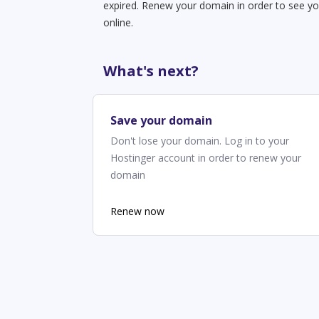
expired. Renew your domain in order to see yo
online.
What's next?
Save your domain
Don't lose your domain. Log in to your
Hostinger account in order to renew your
domain
Renew now