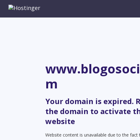
www.blogosoci
m
Your domain is expired.
the domain to activate t
website
Website content is unavailable due to the fact