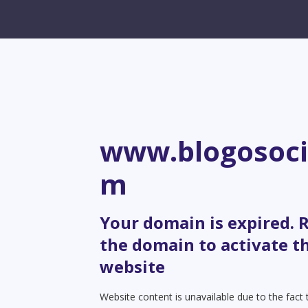
www.blogosoci
m
Your domain is expired.
the domain to activate t
website
Website content is unavailable due to the fact