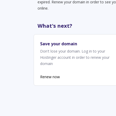
expired. Renew your domain in order to see yo
online.
What's next?
Save your domain
Don't lose your domain. Log in to your
Hostinger account in order to renew your
domain
Renew now