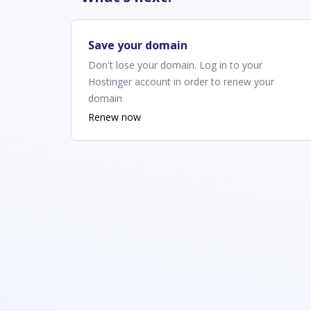
Save your domain
Don't lose your domain. Log in to your
Hostinger account in order to renew your
domain
Renew now