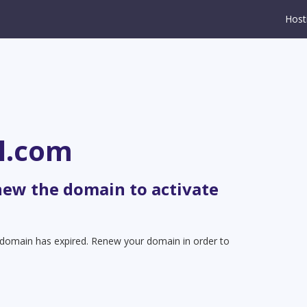
Host
l.com
new the domain to activate
t domain has expired. Renew your domain in order to