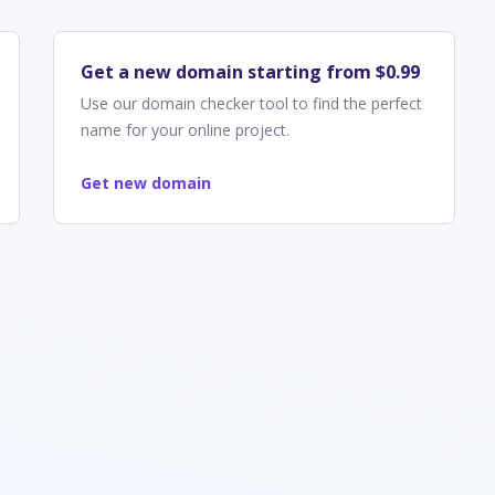
Get a new domain starting from $0.99
Use our domain checker tool to find the perfect
name for your online project.
Get new domain