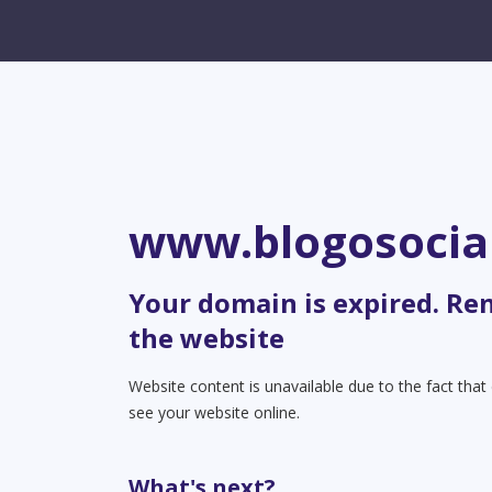
www.blogosocia
Your domain is expired. Re
the website
Website content is unavailable due to the fact tha
see your website online.
What's next?