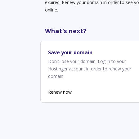
expired. Renew your domain in order to see yo
online.
What's next?
Save your domain
Don't lose your domain. Log in to your
Hostinger account in order to renew your
domain
Renew now