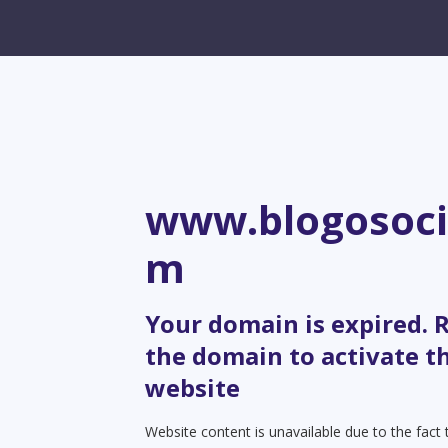
www.blogosoci
m
Your domain is expired.
the domain to activate t
website
Website content is unavailable due to the fact